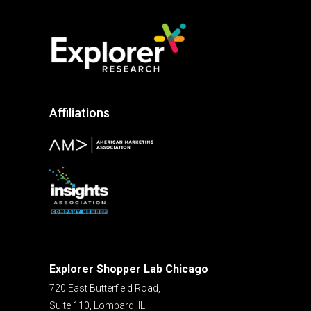
Affiliations
Explorer Shopper Lab Chicago
720 East Butterfield Road,
Suite 110, Lombard, IL