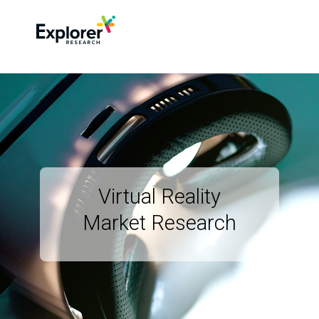
Virtual Reality
Market Research