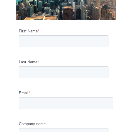
First Name
*
Last Name
*
Email
*
Company name