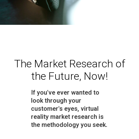
The Market Research of
the Future, Now!
If you've ever wanted to
look through your
customer's eyes, virtual
reality market research is
the methodology you seek.