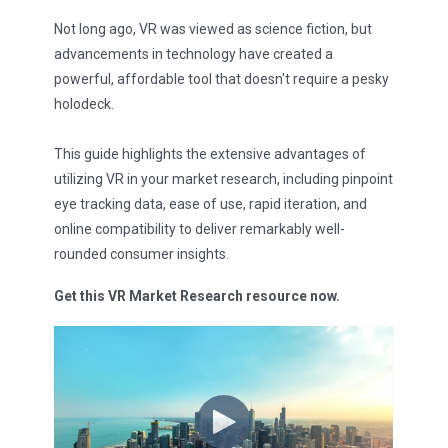
Not long ago, VR was viewed as science fiction, but
advancements in technology have created a
powerful, affordable tool that doesn't require a pesky
holodeck.
This guide highlights the extensive advantages of
utilizing VR in your market research, including pinpoint
eye tracking data, ease of use, rapid iteration, and
online compatibility to deliver remarkably well-
rounded consumer insights.
Get this VR Market Research resource now.