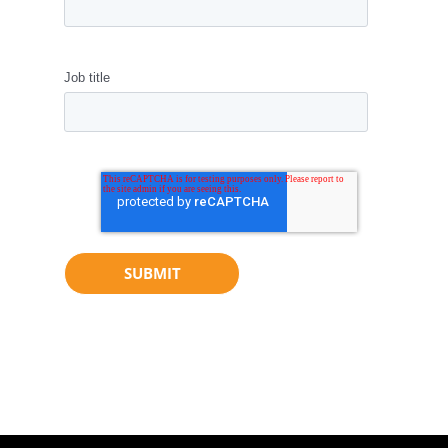
Job title